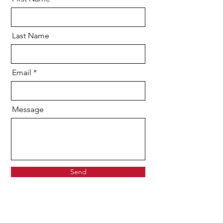
Last Name
Email
Message
Send