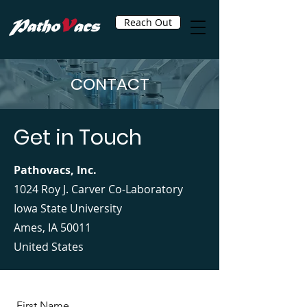
Reach Out
CONTACT
Get in Touch
Pathovacs, Inc.
1024 Roy J. Carver Co-Laboratory
Iowa State University
Ames, IA 50011
United States
First Name