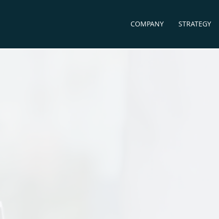
COMPANY
STRATEGY
accine
Diagnostics