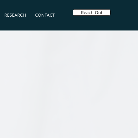
Reach Out
RESEARCH
CONTACT