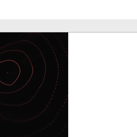
Our proprietary 
Library Screening
antigen discover
nary
Massachusetts Ge
School by our fo
y