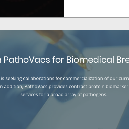
h PathoVacs for Biomedical B
is seeking collaborations for commercialization of our curr
 In addition, PathoVacs provides contract protein biomarker
services for a broad array of pathogens.