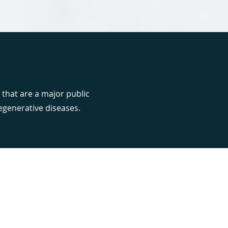
 that are a major public
egenerative diseases.