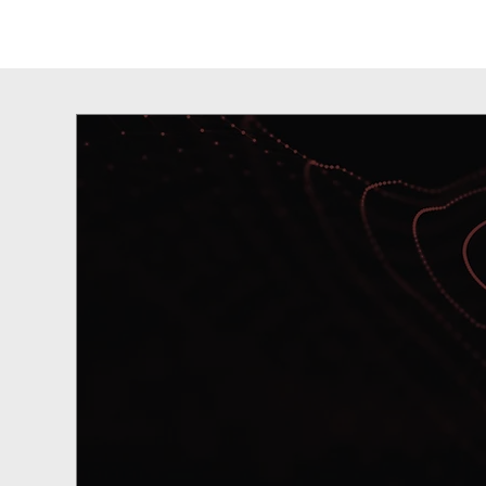
Our Revolutio
Technolog