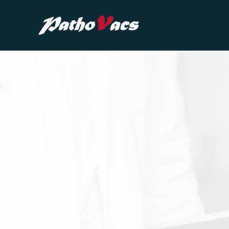
Advancing V
Innovation & 