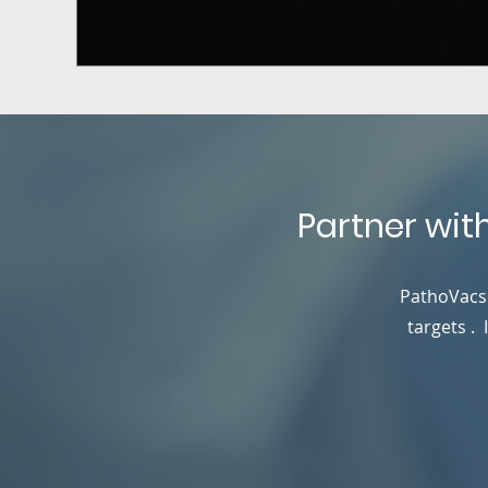
Partner wit
PathoVacs 
targets .