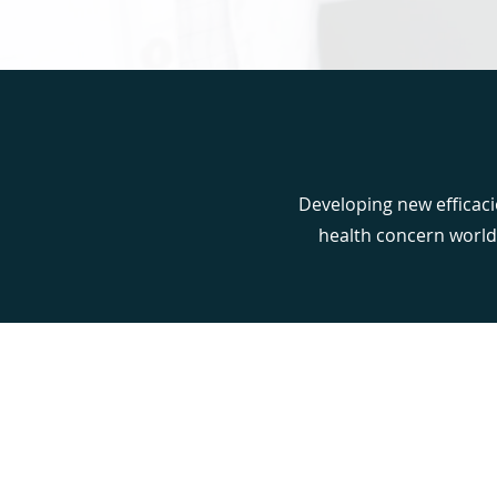
Developing new efficaci
health concern world