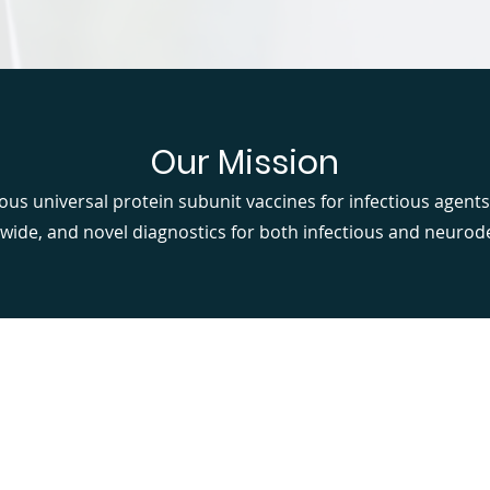
Our Mission
ous universal protein subunit vaccines for infectious agents
wide, and novel diagnostics for both infectious and neurod
Our Focus Areas