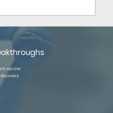
reakthroughs
ent vaccine
 discovery